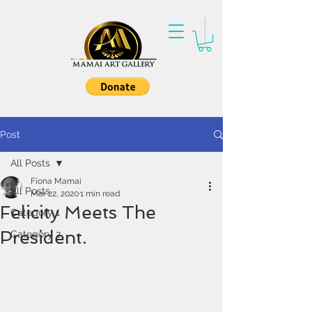
Post
All Posts
Fiona Mamai
All Posts
Mar 22, 2020
1 min read
Felicity Meets The
Category 1
President.
Category 2