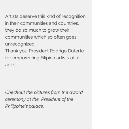
Artists deserve this kind of recognition 
in their communities and countries, 
they do so much to grow their 
communities which so often goes 
unrecognized.
Thank you President Rodrigo Duterte 
for empowering Filipino artists of all 
ages.
Checkout the pictures from the award 
ceremony at the  President of the 
Philippine's palace.  