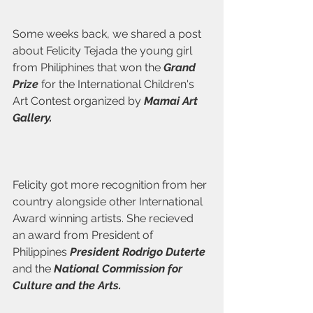
Some weeks back, we shared a post 
about Felicity Tejada the young girl 
from Philiphines that won the 
Grand 
Prize
 for the International Children's 
Art Contest organized by 
Mamai Art 
Gallery.   
Felicity got more recognition from her 
country alongside other International 
Award winning artists. She recieved 
an award from President of 
Philippines 
President Rodrigo Duterte 
and the 
National Commission for 
Culture and the Arts.