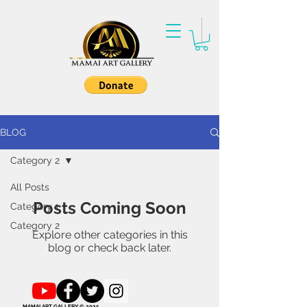
BLOG
Category 2
All Posts
Posts Coming Soon
Category 1
Category 2
Explore other categories in this
blog or check back later.
MAMAI ART GALLERY © 2025