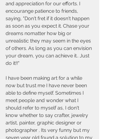
and appreciation for our efforts. I 
encourange patience to friends, 
saying, "Don't fret if it doesn't happen 
as soon as you expect it. Chase your 
dreams nomatter how big or 
unrealistic they may seem in the eyes 
of others. As long as you can envision 
your dream, you can achieve it.. Just 
do it!!" 
I have been making art for a while 
now but trust me I have never been 
able to define myself. Sometimes I 
meet people and wonder what I  
should refer to myself as, I don't 
know whether to say crafter, jewelry 
artist, painter, graphic designer or 
photographer . Its very funny but my 
seven year old found a solution to my 