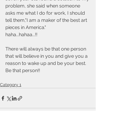
problem, she said when someone 
asks me what I do for work, I should 
tell them,"I am a maker of the best art 
pieces in America." 
haha...hahaa...!! 
There will always be that one person 
that will believe in you and give you a 
reason to wake up and be your best. 
Be that person!!
Category 1
See All
Recent Posts