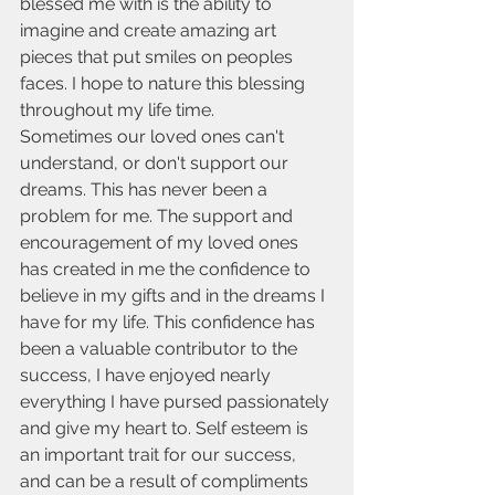
blessed me with is the ability to 
imagine and create amazing art 
pieces that put smiles on peoples 
faces. I hope to nature this blessing 
throughout my life time. 
Sometimes our loved ones can't 
understand, or don't support our 
dreams. This has never been a 
problem for me. The support and 
encouragement of my loved ones 
has created in me the confidence to 
believe in my gifts and in the dreams I 
have for my life. This confidence has 
been a valuable contributor to the 
success, I have enjoyed nearly 
everything I have pursed passionately 
and give my heart to. Self esteem is 
an important trait for our success, 
and can be a result of compliments 