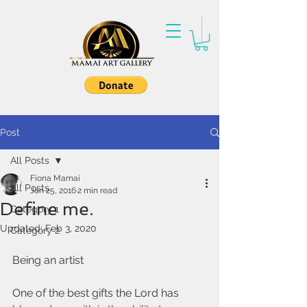
Post
All Posts
Fiona Mamai
All Posts
Jan 25, 2016
2 min read
Define me.
Category 1
Updated:
Feb 3, 2020
Category 2
Being an artist 
One of the best gifts the Lord has 