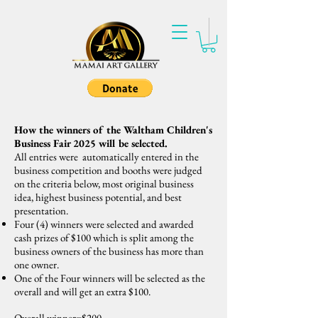
How the winners of the Waltham Children's
Business Fair 2025 will be selected.
All entries were automatically entered in the
business competition and booths were judged
on the criteria below, most original business
idea, highest business potential, and best
presentation.
Four (4) winners were selected and awarded
cash prizes of $100 which is split among the
business owners of the business has more than
one owner.
One of the Four winners will be selected as the
overall and will get an extra $100.
Overall winner=$200