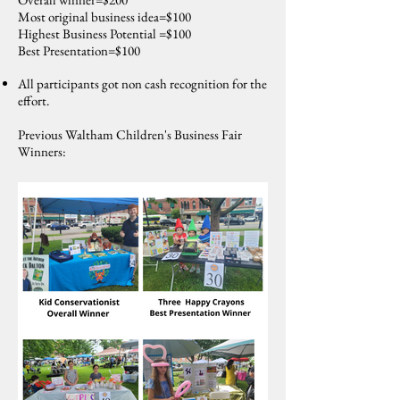
Most original business idea=$100
Highest Business Potential =$100
Best Presentation=$100
All participants got non cash recognition for the
effort.
Previous Waltham Children's Business Fair
Winners: