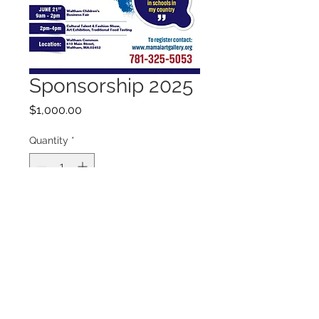
Sponsorship 2025
Price
$1,000.00
Quantity
*
Add to Cart
Sponsorship to International
Children's Convention 2025