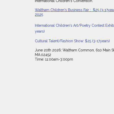
International Children's Convention.
Waltham Children's Business Fair : $25 (3-17year
2025
​International Children's Art/Poetry Contest Exhibi
years)
Cultural Talent/Fashion Show: $25 (3-17years)
June 20th 2026: Waltham Common, 610 Main St
MA.02452
Time: 11:00am-3:00pm