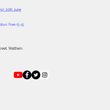
s):
20th June
tion: Free (5-15
reet, Waltham,