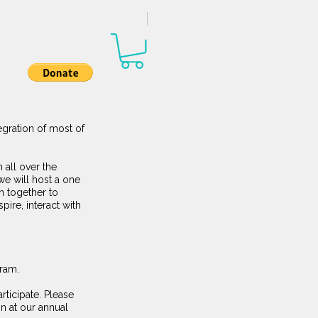
egration of most of
 all over the
we will host a one
n together to
pire, interact with
gram.
rticipate. Please
n at our annual