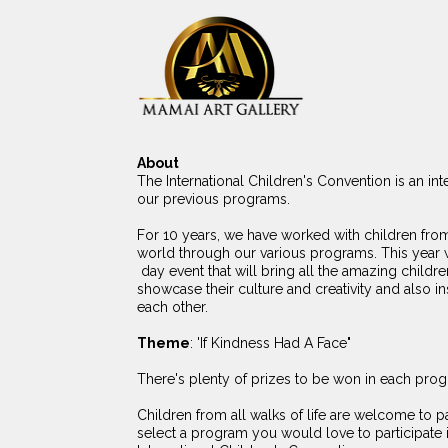
About
The International Children's Convention is an int
our previous programs.
For 10 years, we have worked with children from
world through our various programs. This year 
day event that will bring all the amazing childre
showcase their culture and creativity and also ins
each other.
Theme
: 'If Kindness Had A Face"
There's plenty of prizes to be won in each pro
Children from all walks of life are welcome to pa
select a program you would love to participate i