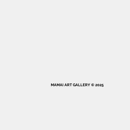
MAMAI ART GALLERY © 2025