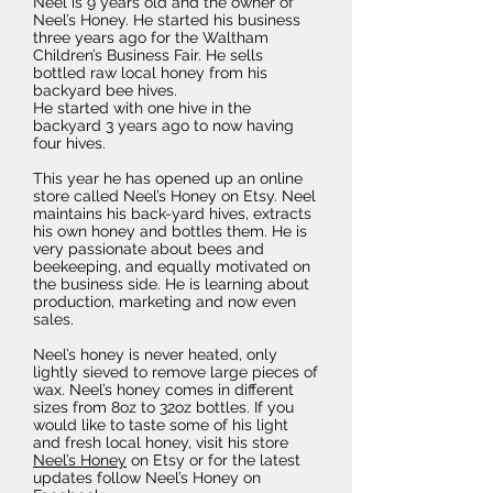
Neel is 9 years old and the owner of
Neel’s Honey. He started his business
three years ago for the Waltham
Children’s Business Fair. He sells
bottled raw local honey from his
backyard bee hives.
He started with one hive in the
backyard 3 years ago to now having
four hives.
This year he has opened up an online
store called Neel’s Honey on Etsy. Neel
maintains his back-yard hives, extracts
his own honey and bottles them. He is
very passionate about bees and
beekeeping, and equally motivated on
the business side. He is learning about
production, marketing and now even
sales.
Neel’s honey is never heated, only
lightly sieved to remove large pieces of
wax. Neel’s honey comes in different
sizes from 8oz to 32oz bottles. If you
would like to taste some of his light
and fresh local honey, visit his store
Neel’s Honey
on Etsy or for the latest
updates follow Neel’s Honey on