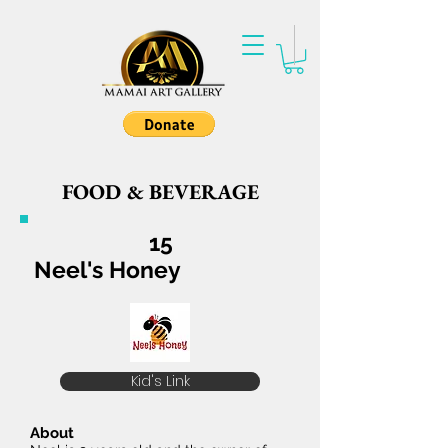
FOOD & BEVERAGE
15
Neel's Honey
Kid's Link
About