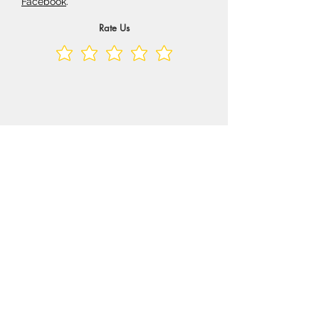
Facebook
.
Rate Us
Shop